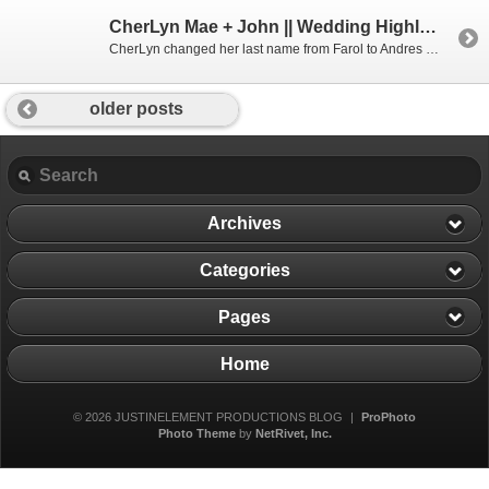
CherLyn Mae + John || Wedding Highlight Film || The Turnip Rose
CherLyn changed her last name from Farol to Andres last week in one of the most heart touching weddings I’ve been to yet. They rang in (I get to use the word rang because they literally rang a bell) their wedding day with a beautiful ceremony at the charming Mariners Church in Irvine, where for […]
older posts
Archives
Categories
Pages
Home
© 2026 JUSTINELEMENT PRODUCTIONS BLOG
|
ProPhoto
Photo Theme
by
NetRivet, Inc.