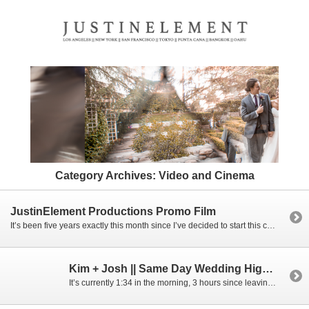
Category Archives:
Video and Cinema
JustinElement Productions Promo Film
It’s been five years exactly this month since I’ve decided to start this company and I had no idea where it would be headed. Now five years later, I have this amazing team that I can rely on to dive into the future by my side, things like creating this video, booking up a year […]
Kim + Josh || Same Day Wedding Highlight Film || Mon Amour Banquet Hall
It’s currently 1:34 in the morning, 3 hours since leaving Kim and Josh’s wedding, probably not the best time to be writing a blog post right now, but I’m currently still in that wedding high we get and it’s just a great mood to be in when writing one. I had met Kim and Josh […]