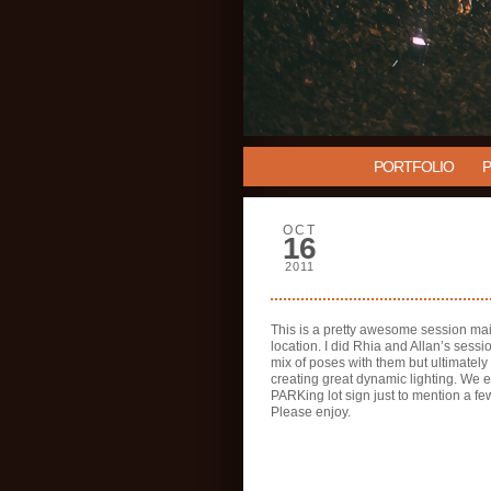
PORTFOLIO
OCT
16
2011
This is a pretty awesome session ma
location. I did Rhia and Allan’s sessi
mix of poses with them but ultimately
creating great dynamic lighting. We 
PARKing lot sign just to mention a fe
Please enjoy.