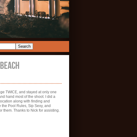
 BEACH
ange TWICE, and stayed at only one
 and hand most of the shoot. I did a
location along with finding and
e the Pool Rules, Sip Sexy, and
r them. Thanks to Nick for assisting.