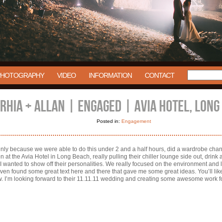
PHOTOGRAPHY
VIDEO
INFORMATION
CONTACT
RHIA + ALLAN | ENGAGED | AVIA HOTEL, LONG
Posted in:
Engagement
inly because we were able to do this under 2 and a half hours, did a wardrobe ch
on at the Avia Hotel in Long Beach, really pulling their chiller lounge side out, drink
 I wanted to show off their personalities. We really focused on the environment and 
even found some great text here and there that gave me some great ideas. You’ll lik
w. I’m looking forward to their 11.11.11 wedding and creating some awesome work fo