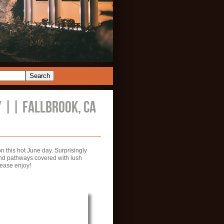
 || FALLBROOK, CA
 this hot June day. Surprisingly
 and pathways covered with lush
lease enjoy!