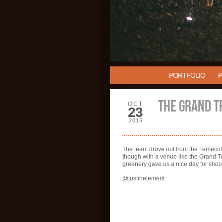
PORTFOLIO
THE GRAND T
OCT
23
2015
The team drove out from the Temecula
though with a venue like the Grand T
greenery gave us a nice day for shoot
@justinelement