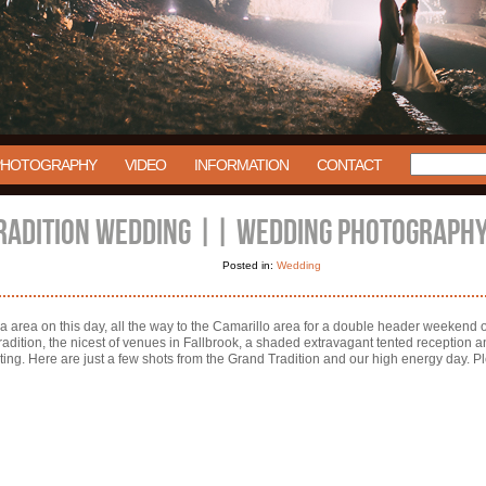
PHOTOGRAPHY
VIDEO
INFORMATION
CONTACT
RADITION WEDDING || WEDDING PHOTOGRAPHY
Posted in:
Wedding
 area on this day, all the way to the Camarillo area for a double header weekend on
radition, the nicest of venues in Fallbrook, a shaded extravagant tented reception
ing. Here are just a few shots from the Grand Tradition and our high energy day. P