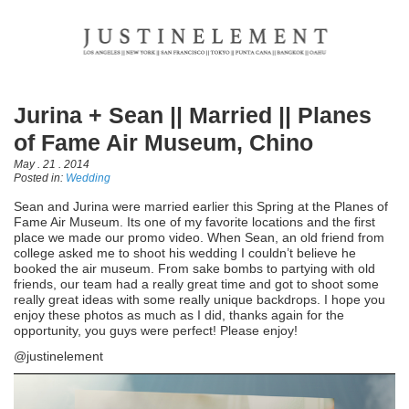
Jurina + Sean || Married || Planes
of Fame Air Museum, Chino
May . 21 . 2014
Posted in:
Wedding
Sean and Jurina were married earlier this Spring at the Planes of
Fame Air Museum. Its one of my favorite locations and the first
place we made our promo video. When Sean, an old friend from
college asked me to shoot his wedding I couldn’t believe he
booked the air museum. From sake bombs to partying with old
friends, our team had a really great time and got to shoot some
really great ideas with some really unique backdrops. I hope you
enjoy these photos as much as I did, thanks again for the
opportunity, you guys were perfect! Please enjoy!
@justinelement