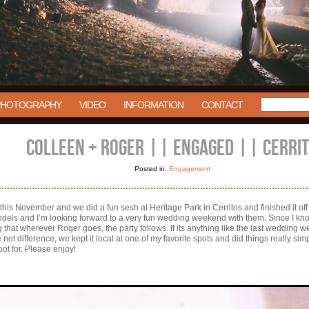
PHOTOGRAPHY
VIDEO
INFORMATION
CONTACT
COLLEEN + ROGER || ENGAGED || CERRI
Posted in:
Engagement
 this November and we did a fun sesh at Heritage Park in Cerritos and finished it of
dels and I’m looking forward to a very fun wedding weekend with them. Since I know i
ng that wherever Roger goes, the party follows. If its anything like the last wedding w
t difference, we kept it local at one of my favorite spots and did things really sim
oot for. Please enjoy!