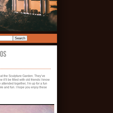
TOS
f at the Sculpture Garden. They’ve
t’ll be filled with old friends I know
e attended together, I’m up for a fun
ple and fun. I hope you enjoy these