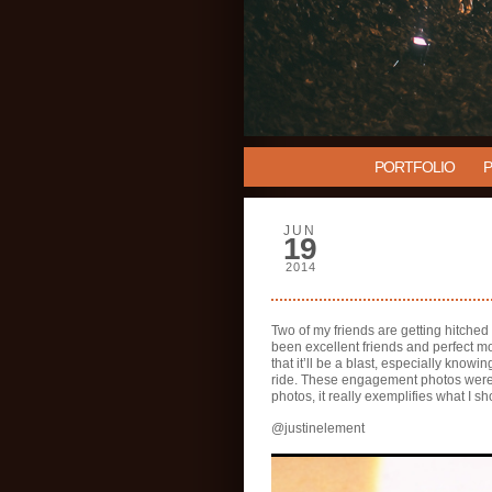
PORTFOLIO
JUN
19
2014
Two of my friends are getting hitched
been excellent friends and perfect mo
that it’ll be a blast, especially knowi
ride. These engagement photos were no
photos, it really exemplifies what I sh
@justinelement