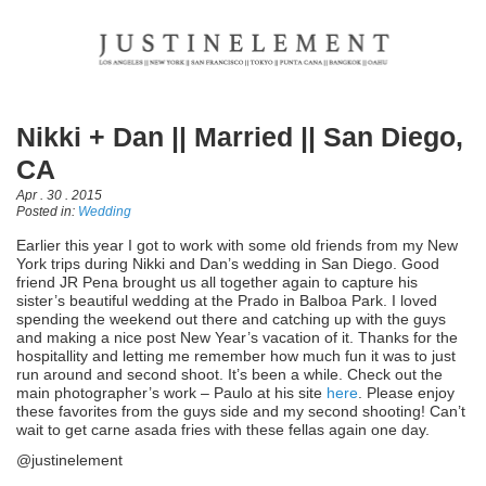
Nikki + Dan || Married || San Diego,
CA
Apr . 30 . 2015
Posted in:
Wedding
Earlier this year I got to work with some old friends from my New
York trips during Nikki and Dan’s wedding in San Diego. Good
friend JR Pena brought us all together again to capture his
sister’s beautiful wedding at the Prado in Balboa Park. I loved
spending the weekend out there and catching up with the guys
and making a nice post New Year’s vacation of it. Thanks for the
hospitallity and letting me remember how much fun it was to just
run around and second shoot. It’s been a while. Check out the
main photographer’s work – Paulo at his site
here
. Please enjoy
these favorites from the guys side and my second shooting! Can’t
wait to get carne asada fries with these fellas again one day.
@justinelement