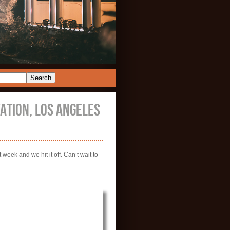
TION, LOS ANGELES
week and we hit it off. Can’t wait to