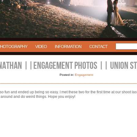
PHOTOGRAPHY
VIDEO
INFORMATION
CONTACT
NATHAN ||ENGAGEMENT PHOTOS || UNION STA
Posted in:
Engagement
fun and ended up being so easy. I met these two for the first time at our shoot last 
n around and do weird things. Hope you enjoy!