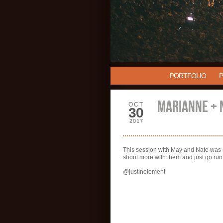
PORTFOLIO
MARIANNE + 
OCT
30
2017
This session with May and Nate was so 
shoot more with them and just go ru
@justinelement