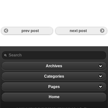
prev post
next post
Archives
Categories
Pages
Home