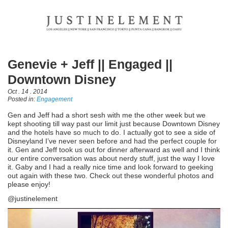
Genevie + Jeff || Engaged ||
Downtown Disney
Oct . 14 . 2014
Posted in:
Engagement
Gen and Jeff had a short sesh with me the other week but we
kept shooting till way past our limit just because Downtown Disney
and the hotels have so much to do. I actually got to see a side of
Disneyland I’ve never seen before and had the perfect couple for
it. Gen and Jeff took us out for dinner afterward as well and I think
our entire conversation was about nerdy stuff, just the way I love
it. Gaby and I had a really nice time and look forward to geeking
out again with these two. Check out these wonderful photos and
please enjoy!
@justinelement