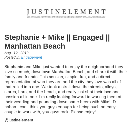
Stephanie + Mike || Engaged ||
Manhattan Beach
Aug . 12 . 2013
Posted in:
Engagement
Stephanie and Mike just wanted to enjoy the neighborhood they
love so much, downtown Manhattan Beach, and share it with their
family and friends. This session, simple, fun, and a direct
representation of who they are and the city they love was all of
that rolled into one. We took a stroll down the streets, alleys,
stores, bars, and the beach, and really just shot their love and
passion all in one. I’m really looking forward to working them at
their wedding and pounding down some beers with Mike! :D
hahaa I can’t think you guys enough for being such an easy
couple to work with, you guys rock! Please enjoy!
@justinelement