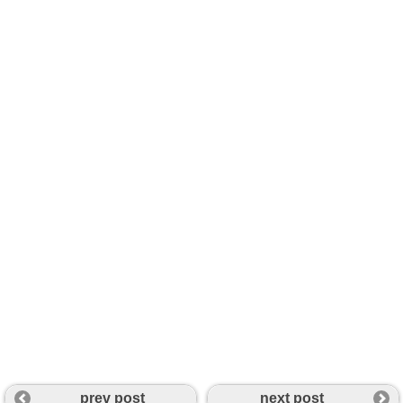
prev post
next post