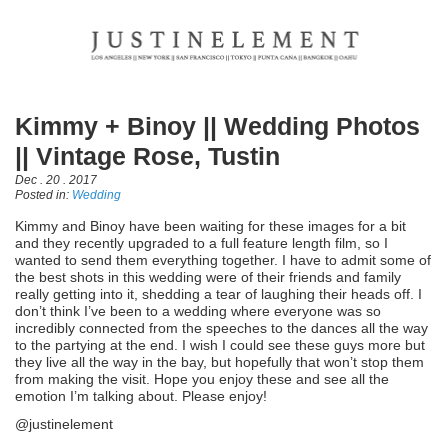
Kimmy + Binoy || Wedding Photos
|| Vintage Rose, Tustin
Dec . 20 . 2017
Posted in:
Wedding
Kimmy and Binoy have been waiting for these images for a bit
and they recently upgraded to a full feature length film, so I
wanted to send them everything together. I have to admit some of
the best shots in this wedding were of their friends and family
really getting into it, shedding a tear of laughing their heads off. I
don’t think I’ve been to a wedding where everyone was so
incredibly connected from the speeches to the dances all the way
to the partying at the end. I wish I could see these guys more but
they live all the way in the bay, but hopefully that won’t stop them
from making the visit. Hope you enjoy these and see all the
emotion I’m talking about. Please enjoy!
@justinelement