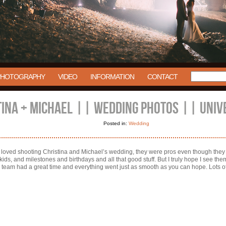
PHOTOGRAPHY
VIDEO
INFORMATION
CONTACT
TINA + MICHAEL || WEDDING PHOTOS || UNIV
Posted in:
Wedding
 loved shooting Christina and Michael’s wedding, they were pros even though they d
s, and milestones and birthdays and all that good stuff. But I truly hope I see them
am had a great time and everything went just as smooth as you can hope. Lots of