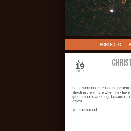
PORTFOLIO
CHRIS
JUL
19
2017
Some work that needs to be posted! I
shooting them more when they have kid
groomsmen’s weddings because our te
enjoy!
@justinelement