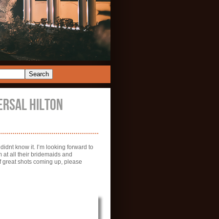
ERSAL HILTON
idnt know it. I’m looking forward to
 at all their bridemaids and
 great shots coming up, please