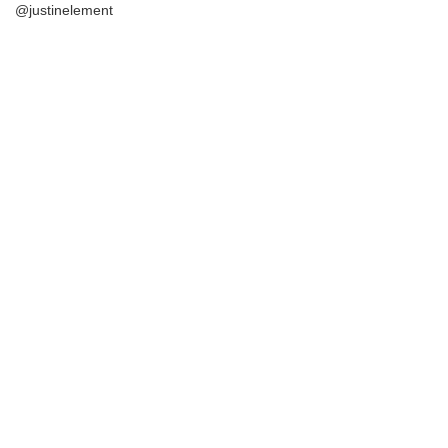
@justinelement