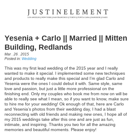
Yesenia + Carlo || Married || Mitten
Building, Redlands
Mar . 26 . 2015
Posted in:
Wedding
This was my first lead wedding of the 2015 year and I really
wanted to make it special. I implemented some new techniques
and products to really make this special and I’m glad Carlo and
Yesenia were the ones I could debut it with. Same style, same
love and passion, but just a little more professional on the
finishing end. Only my couples who book me from now on will be
able to really see what I mean, so if you want to know, make sure
to hire me for your wedding! Ok enough of that, here are Carlo
and Yesenia’s photos from their wedding day, I had a blast
reconnecting with old friends and making new ones, I hope all of
my 2015 weddings take after this one and are just as fun,
intimate, and inspiring. Thanks you two for all the amazing
memories and beautiful moments. Please enjoy!