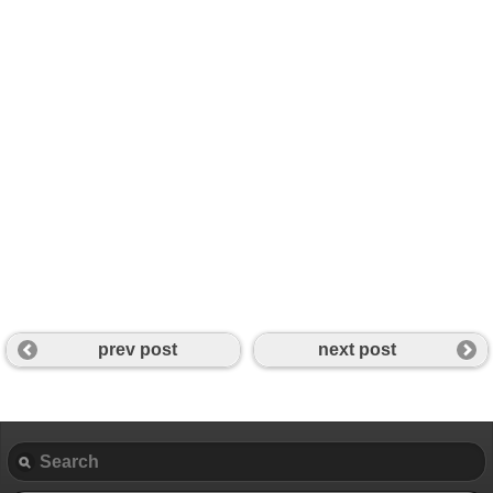
prev post
next post