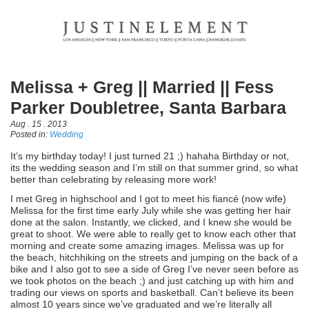
Melissa + Greg || Married || Fess
Parker Doubletree, Santa Barbara
Aug . 15 . 2013
Posted in:
Wedding
It’s my birthday today! I just turned 21 ;) hahaha Birthday or not,
its the wedding season and I’m still on that summer grind, so what
better than celebrating by releasing more work!
I met Greg in highschool and I got to meet his fiancé (now wife)
Melissa for the first time early July while she was getting her hair
done at the salon. Instantly, we clicked, and I knew she would be
great to shoot. We were able to really get to know each other that
morning and create some amazing images. Melissa was up for
the beach, hitchhiking on the streets and jumping on the back of a
bike and I also got to see a side of Greg I’ve never seen before as
we took photos on the beach ;) and just catching up with him and
trading our views on sports and basketball. Can’t believe its been
almost 10 years since we’ve graduated and we’re literally all