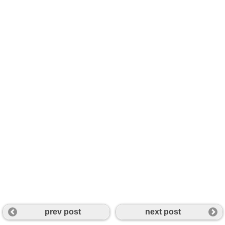
prev post
next post