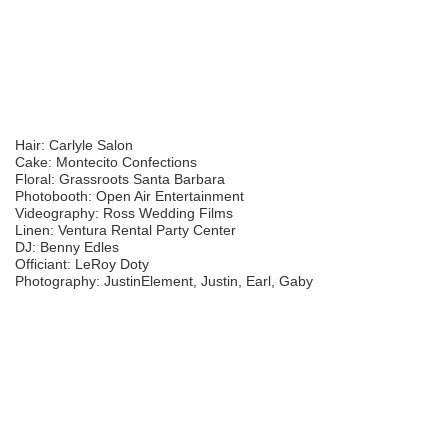
Hair: Carlyle Salon
Cake: Montecito Confections
Floral: Grassroots Santa Barbara
Photobooth: Open Air Entertainment
Videography: Ross Wedding Films
Linen: Ventura Rental Party Center
DJ: Benny Edles
Officiant: LeRoy Doty
Photography: JustinElement, Justin, Earl, Gaby