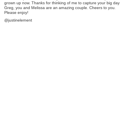
grown up now. Thanks for thinking of me to capture your big day
Greg, you and Melissa are an amazing couple. Cheers to you.
Please enjoy!
@justinelement