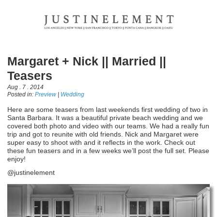
Margaret + Nick || Married ||
Teasers
Aug . 7 . 2014
Posted in:
Preview
|
Wedding
Here are some teasers from last weekends first wedding of two in
Santa Barbara. It was a beautiful private beach wedding and we
covered both photo and video with our teams. We had a really fun
trip and got to reunite with old friends. Nick and Margaret were
super easy to shoot with and it reflects in the work. Check out
these fun teasers and in a few weeks we’ll post the full set. Please
enjoy!
@justinelement