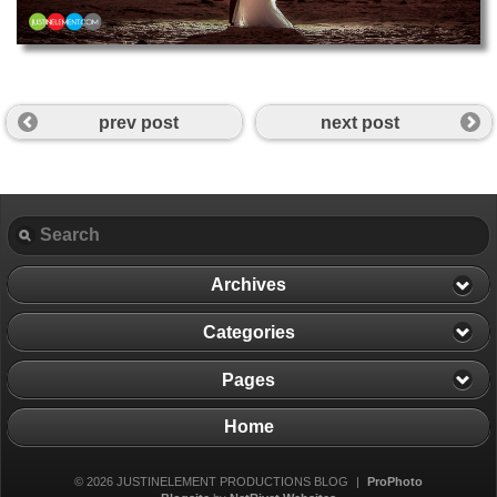
prev post
next post
Archives
Categories
Pages
Home
© 2026 JUSTINELEMENT PRODUCTIONS BLOG
|
ProPhoto