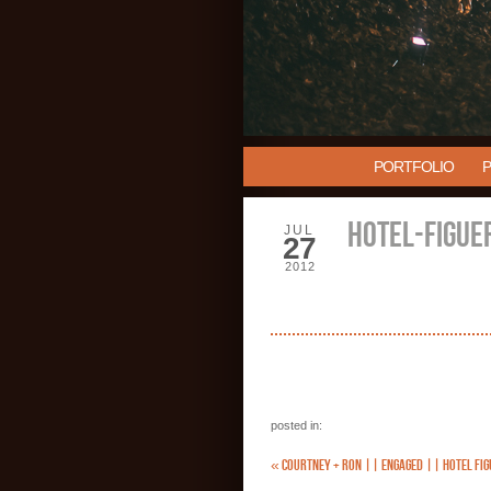
PORTFOLIO
HOTEL-FIGUE
JUL
27
2012
posted in:
«
COURTNEY + RON || ENGAGED || HOTEL FIG