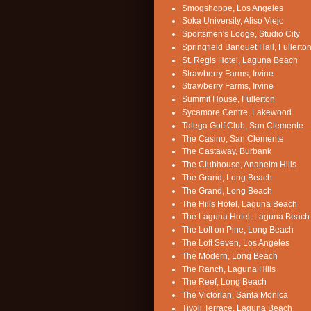
Smogshoppe, Los Angeles
Soka University, Aliso Viejo
Sportsmen's Lodge, Studio City
Springfield Banquet Hall, Fullerto
St. Regis Hotel, Laguna Beach
Strawberry Farms, Irvine
Strawberry Farms, Irvine
Summit House, Fullerton
Sycamore Centre, Lakewood
Talega Golf Club, San Clemente
The Casino, San Clemente
The Castaway, Burbank
The Clubhouse, Anaheim Hills
The Grand, Long Beach
The Grand, Long Beach
The Hills Hotel, Laguna Beach
The Laguna Hotel, Laguna Beach
The Loft on Pine, Long Beach
The Loft Seven, Los Angeles
The Modern, Long Beach
The Ranch, Laguna Hills
The Reef, Long Beach
The Victorian, Santa Monica
Tivoli Terrace, Laguna Beach