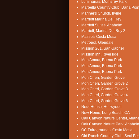
Luminarias, Monterey Park
Marbella Country Club, Dana Poin
Mariner's Church, Irvine
Marriott Marina Del Rey
Marriott Suites, Anaheim
Marriott, Marina Del Rey 2
Mastro's Costa Mesa
Metropol, Glendale
Mission 261, San Gabriel
Mission Inn, Riverside
Mon Amour, Buena Park
Mon Amour, Buena Park
Mon Amour, Buena Park
Mon Cheri, Garden Grove
Mon Cheri, Garden Grove 2
Mon Cheri, Garden Grove 3
Mon Cheri, Garden Grove 4
Mon Cheri, Garden Grove 6
NeueHouse, Hollwyood
New Home, Long Beach, CA
Oak Canyon Nature Center, Anah
Oak Canyon Nature Park, Anahei
OC Fairegrounds, Costa Mesa
Old Ranch Country Club, Seal Be