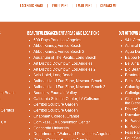
Facebook Share
|
Tweet Post
|
Email Post
|
Contact Me
S
BEAUTIFUL ENGAGEMENT AREAS AND LOCATIONS
OUT OF TOWN 
500 Days Park, Los Angeles
94th Aer
Abbot Kinney, Venice Beach
Admiral 
Abbot Kinney, Venice Beach 2
Agua Du
Aquarium of The Pacific, Long Beach
Balboa P
Art District, Downtown Los Angeles
Bel Air 
Art District, Downtown Los Angeles 2
Big Bear
Avia Hotel, Long Beach
Branford
Balboa Island Fun Zone, Newport Beach
Brick, S
Balboa Island Fun Zone, Newport Beach 2
Calamig
una Beach
Boomers, Fountain Valley
Calimigo
a
California Science Center, LA Coliseum
Citizen 
the Bles
Cerritos Sculpture Garden
Disney's
 Cerritos
Cerritos Sculpture Garden
Downtow
Chapman College, Orange
El Prado
, CA
Comikaze, LA Convention Center
El Prado
Concordia University
Fess Par
Department of Water and Power, Los Angeles
Four Sea
Disney Concert Hall, Los Angeles