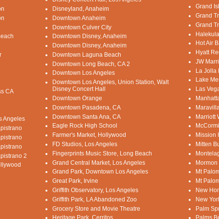
Grand Is
on
Disneyland, Anaheim
Grand Tr
on
Downtown Anaheim
Grand Tr
Downtown Culver City
Halekula
Beach
Downtown Disney, Anaheim
Hot Air B
Downtown Disney, Anaheim
Hyatt Re
r
Downtown Laguna Beach
JW Marri
Downtown Long Beach, CA 2
La Jolla
Downtown Los Angeles
Lake Mer
Downtown Los Angeles, Union Station, Walt
Disney Concert Hall
Las Vega
ss CA
Downtown Orange
Manhatt
Downtown Pasadena, CA
Maravill
Downtown Santa Ana, CA
Marriott
os Angeles
Eagle Rock High School
McCormi
pistrano
Farmer's Market, Hollywood
Mission 
pistrano
FD Studios, Los Angeles
Mitten B
pistrano
Fingerprints Music Store, Long Beach
Montelag
pistrano 2
Grand Central Market, Los Angeles
Mormon 
ollywood
Grand Park, Downtown Los Angeles
Mt Palom
Great Park, Irvine
Mt Palom
Griffith Observatory, Los Angeles
New Hom
Griffith Park, LA Abandoned Zoo
New Yor
Grocery Store and Movie Theatre
Palm Sp
Heritage Park, Cerritos
Palms B