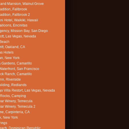
land Mansion, Walnut Grove
adition, Fallbrook
adition, Fallbrook 2
ni Hotel, Waikiki, Hawaii
alloons, Encinitas
gency, Mission Bay, San Diego
ott, Las Vegas, Nevada
 Beach
itt, Oakland, CA
s Hotels
an, New York
a Gardens, Camarillo
 Waterfront, San Francisco
ck Ranch, Camarillo
Inn, Riverside
uilding, Redlands
o Villa Restort, Las Vegas, Nevada
Rocks, Camping
ar Winery, Temecula
ar Winery, Temecula 2
e, Carpinteria, CA
k, New York
rings
each, Dominican Republic