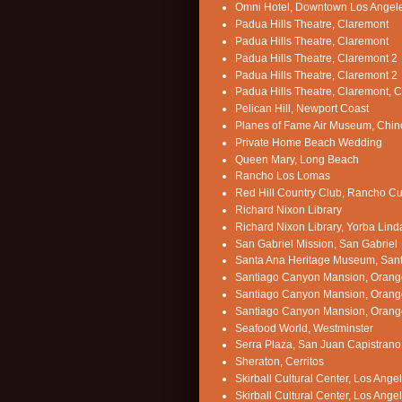
Omni Hotel, Downtown Los Angel
Padua Hills Theatre, Claremont
Padua Hills Theatre, Claremont
Padua Hills Theatre, Claremont 2
Padua Hills Theatre, Claremont 2
Padua Hills Theatre, Claremont, 
Pelican Hill, Newport Coast
Planes of Fame Air Museum, Chin
Private Home Beach Wedding
Queen Mary, Long Beach
Rancho Los Lomas
Red Hill Country Club, Rancho 
Richard Nixon Library
Richard Nixon Library, Yorba Lind
San Gabriel Mission, San Gabriel
Santa Ana Heritage Museum, San
Santiago Canyon Mansion, Orang
Santiago Canyon Mansion, Orang
Santiago Canyon Mansion, Orang
Seafood World, Westminster
Serra Plaza, San Juan Capistrano
Sheraton, Cerritos
Skirball Cultural Center, Los Ange
Skirball Cultural Center, Los Ange