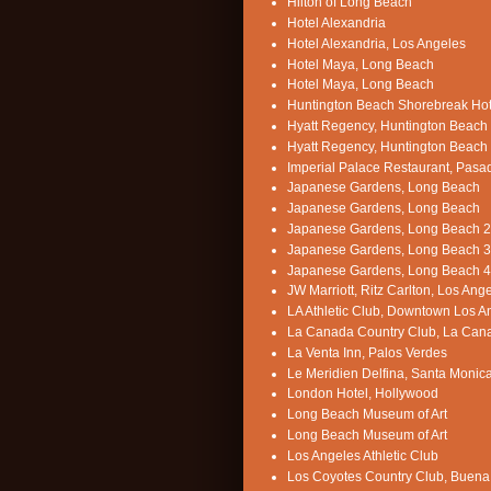
Hilton of Long Beach
Hotel Alexandria
Hotel Alexandria, Los Angeles
Hotel Maya, Long Beach
Hotel Maya, Long Beach
Huntington Beach Shorebreak Hot
Hyatt Regency, Huntington Beach
Hyatt Regency, Huntington Beach
Imperial Palace Restaurant, Pas
Japanese Gardens, Long Beach
Japanese Gardens, Long Beach
Japanese Gardens, Long Beach 2
Japanese Gardens, Long Beach 3
Japanese Gardens, Long Beach 4
JW Marriott, Ritz Carlton, Los Ang
LA Athletic Club, Downtown Los A
La Canada Country Club, La Can
La Venta Inn, Palos Verdes
Le Meridien Delfina, Santa Monic
London Hotel, Hollywood
Long Beach Museum of Art
Long Beach Museum of Art
Los Angeles Athletic Club
Los Coyotes Country Club, Buena