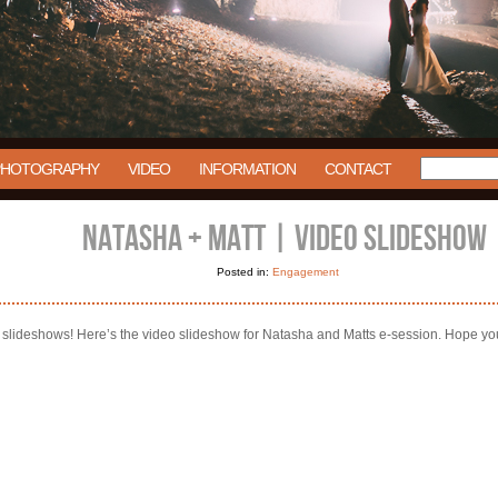
PHOTOGRAPHY
VIDEO
INFORMATION
CONTACT
NATASHA + MATT | VIDEO SLIDESHOW
Posted in:
Engagement
he slideshows! Here’s the video slideshow for Natasha and Matts e-session. Hope yo