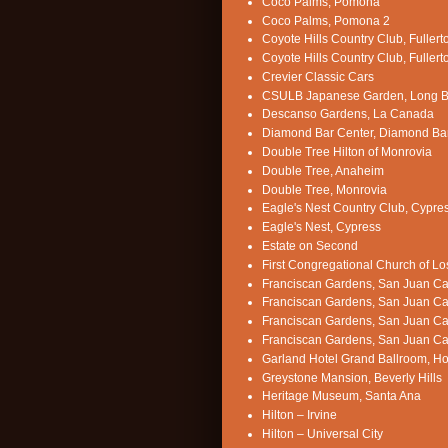
Coco Palms, Pomona
Coco Palms, Pomona 2
Coyote Hills Country Club, Fullert
Coyote Hills Country Club, Fullert
Crevier Classic Cars
CSULB Japanese Garden, Long 
Descanso Gardens, La Canada
Diamond Bar Center, Diamond Ba
Double Tree Hilton of Monrovia
Double Tree, Anaheim
Double Tree, Monrovia
Eagle's Nest Country Club, Cypre
Eagle's Nest, Cypress
Estate on Second
First Congregational Church of L
Franciscan Gardens, San Juan Ca
Franciscan Gardens, San Juan Ca
Franciscan Gardens, San Juan Ca
Franciscan Gardens, San Juan Ca
Garland Hotel Grand Ballroom, H
Greystone Mansion, Beverly Hills
Heritage Museum, Santa Ana
Hilton – Irvine
Hilton – Universal City