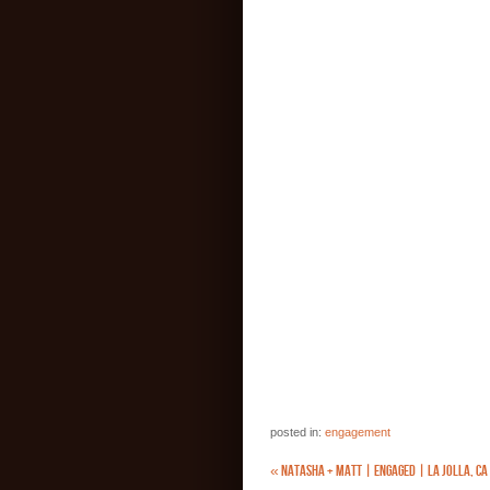
posted in:
engagement
«
NATASHA + MATT | ENGAGED | LA JOLLA, CA