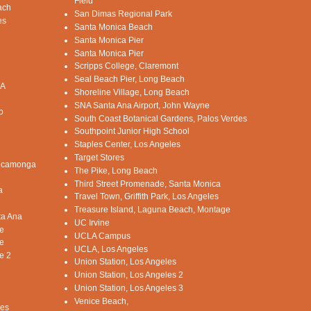
Field
ach
San Dimas Regional Park
es
Santa Monica Beach
Santa Monica Pier
Santa Monica Pier
Scripps College, Claremont
Seal Beach Pier, Long Beach
CA
Shoreline Village, Long Beach
SNA Santa Ana Airport, John Wayne
o
South Coast Botanical Gardens, Palos Verdes
Southpoint Junior High School
Staples Center, Los Angeles
Target Stores
Cucamonga
The Pike, Long Beach
Third Street Promenade, Santa Monica
a
Travel Town, Griffith Park, Los Angeles
Treasure Island, Laguna Beach, Montage
ta Ana
UC Irvine
e
UCLA Campus
e
UCLA, Los Angeles
e 2
Union Station, Los Angeles
Union Station, Los Angeles 2
Union Station, Los Angeles 3
Venice Beach,
les