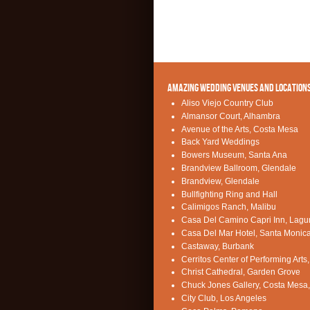
AMAZING WEDDING VENUES AND LOCATION
Aliso Viejo Country Club
Almansor Court, Alhambra
Avenue of the Arts, Costa Mesa
Back Yard Weddings
Bowers Museum, Santa Ana
Brandview Ballroom, Glendale
Brandview, Glendale
Bullfighting Ring and Hall
Calimigos Ranch, Malibu
Casa Del Camino Capri Inn, Lag
Casa Del Mar Hotel, Santa Monic
Castaway, Burbank
Cerritos Center of Performing Arts,
Christ Cathedral, Garden Grove
Chuck Jones Gallery, Costa Mesa
City Club, Los Angeles