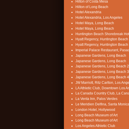
Hilton of Costa Mesa
Hilton of Long Beach
Hotel Alexandria
Hotel Alexandria, Los Angeles
Hotel Maya, Long Beach
Hotel Maya, Long Beach
Huntington Beach Shorebreak Hot
Hyatt Regency, Huntington Beach
Hyatt Regency, Huntington Beach
Imperial Palace Restaurant, Pas
Japanese Gardens, Long Beach
Japanese Gardens, Long Beach
Japanese Gardens, Long Beach 2
Japanese Gardens, Long Beach 3
Japanese Gardens, Long Beach 4
JW Marriott, Ritz Carlton, Los Ang
LA Athletic Club, Downtown Los A
La Canada Country Club, La Can
La Venta Inn, Palos Verdes
Le Meridien Delfina, Santa Monic
London Hotel, Hollywood
Long Beach Museum of Art
Long Beach Museum of Art
Los Angeles Athletic Club