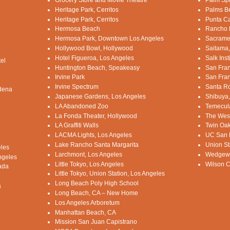
Grocery Store and Movie Theatre
Palm Sp
Heritage Park, Cerritos
Palms B
Heritage Park, Cerritos
Punta C
Hermosa Beach
Rancho D
Hermosa Park, Downtown Los Angeles
Sacrame
Hollywood Bowl, Hollywood
Saitama
Hotel Figueroa, Los Angeles
Salk Ins
el
Huntington Beach, Speakeasy
San Fran
Irvine Park
San Fran
Irvine Spectrum
Santa Ro
adena
Japanese Gardens, Los Angeles
Shibuya
LA Abandoned Zoo
Temecula
La Fonda Theater, Hollywood
The West
LA Graffiti Walls
Twin Oak
LACMA Lights, Los Angeles
UC San D
Lake Rancho Santa Margarita
Union St
eles
Larchmont, Los Angeles
Wedgewoo
ngeles
Little Tokyo, Los Angeles
Wilson C
ada
Little Tokyo, Union Station, Los Angeles
Long Beach Poly High School
a
Long Beach, CA – New Home
Los Angeles Arboretum
Manhattan Beach, CA
Mission San Juan Capistrano