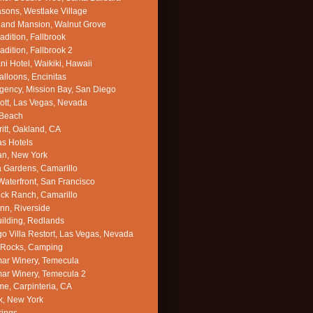
sons, Westlake Village
land Mansion, Walnut Grove
adition, Fallbrook
adition, Fallbrook 2
ni Hotel, Waikiki, Hawaii
alloons, Encinitas
gency, Mission Bay, San Diego
ott, Las Vegas, Nevada
 Beach
itt, Oakland, CA
s Hotels
an, New York
a Gardens, Camarillo
 Waterfront, San Francisco
ck Ranch, Camarillo
Inn, Riverside
uilding, Redlands
o Villa Restort, Las Vegas, Nevada
Rocks, Camping
ar Winery, Temecula
ar Winery, Temecula 2
e, Carpinteria, CA
k, New York