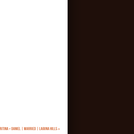
RITINA + DANIEL | MARRIED | LAGUNA HILLS
»