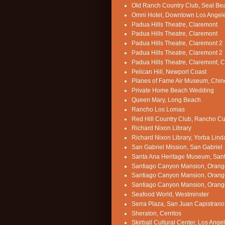
Old Ranch Country Club, Seal Be
Omni Hotel, Downtown Los Angel
Padua Hills Theatre, Claremont
Padua Hills Theatre, Claremont
Padua Hills Theatre, Claremont 2
Padua Hills Theatre, Claremont 2
Padua Hills Theatre, Claremont, 
Pelican Hill, Newport Coast
Planes of Fame Air Museum, Chin
Private Home Beach Wedding
Queen Mary, Long Beach
Rancho Los Lomas
Red Hill Country Club, Rancho 
Richard Nixon Library
Richard Nixon Library, Yorba Lind
San Gabriel Mission, San Gabriel
Santa Ana Heritage Museum, San
Santiago Canyon Mansion, Orang
Santiago Canyon Mansion, Orang
Santiago Canyon Mansion, Orang
Seafood World, Westminster
Serra Plaza, San Juan Capistrano
Sheraton, Cerritos
Skirball Cultural Center, Los Ange