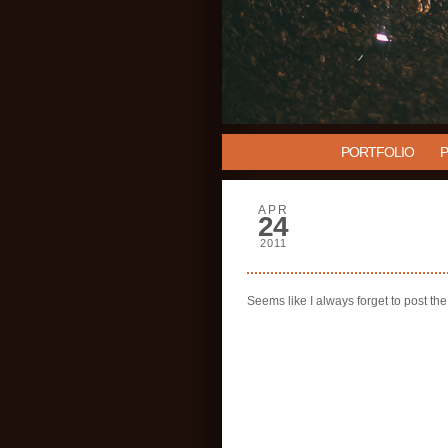
PORTFOLIO
APR
24
2011
Seems like I always forget to post t