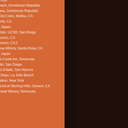
rings
each, Dominican Republic
ana, Dominican Republic
el Cielo, Malibu, CA
nto, CA
, Japan
titute, UCSD, San Diego
cisco, CA
cisco, CA 2
sa Winery, Santa Rosa, CA
, Japan
 Creek Inn, Temecula
in, San Diego
s Estate, San Marcos
iego, La Jolla Beach
ation, New York
d at Sterling Hills, Oxnard, CA
reek Winery, Temecula