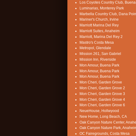
Los Coyotes Country Club, Buena
Luminarias, Monterey Park
Marbella Country Club, Dana Poin
Mariner's Church, Irvine
Marriott Marina Del Rey
Marriott Suites, Anaheim
Marriott, Marina Del Rey 2
Mastro's Costa Mesa
Metropol, Glendale
Mission 261, San Gabriel
Mission Inn, Riverside
Mon Amour, Buena Park
Mon Amour, Buena Park
Mon Amour, Buena Park
Mon Cheri, Garden Grove
Mon Cheri, Garden Grove 2
Mon Cheri, Garden Grove 3
Mon Cheri, Garden Grove 4
Mon Cheri, Garden Grove 6
NeueHouse, Hollwyood
New Home, Long Beach, CA
Oak Canyon Nature Center, Anah
Oak Canyon Nature Park, Anahei
OC Fairegrounds, Costa Mesa