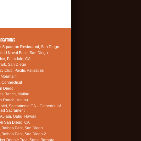
LOCATIONS
o Squadron Restaurant, San Diego
Kidd Naval Base, San Diego
lce, Palmdale, CA
ark, San Diego
Bay Club, Pacific Palisades
 Mountain
, Connecticut
an Diego
os Ranch, Malibu
s Ranch, Malibu
Hotel, Sacramento CA – Cathedral of
sed Sacrament
 Aulani, Oahu, Hawaii
n San Diego, CA
, Balboa Park, San Diego
, Balboa Park, San Diego 2
ker Double Tree, Santa Barbara