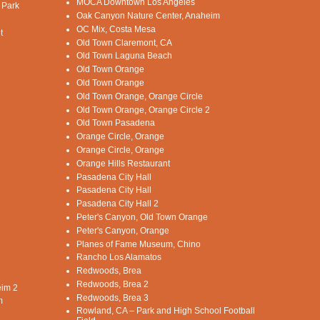
MOCA Downtown Los Angeles
 Park
Oak Canyon Nature Center, Anaheim
OC Mix, Costa Mesa
t
Old Town Claremont, CA
Old Town Laguna Beach
Old Town Orange
Old Town Orange
Old Town Orange, Orange Circle
Old Town Orange, Orange Circle 2
Old Town Pasadena
Orange Circle, Orange
Orange Circle, Orange
Orange Hills Restaurant
Pasadena City Hall
Pasadena City Hall
Pasadena City Hall 2
Peter's Canyon, Old Town Orange
Peter's Canyon, Orange
Planes of Fame Museum, Chino
Rancho Los Alamatos
Redwoods, Brea
Redwoods, Brea 2
eim 2
Redwoods, Brea 3
m
Rowland, CA – Park and High School Football