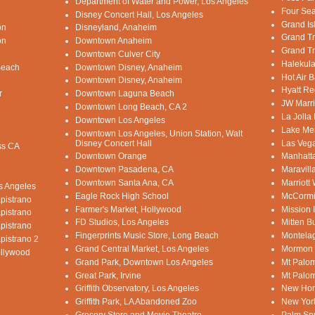
Department of Water and Power, Los Angeles
Four Sea
Disney Concert Hall, Los Angeles
Grand Is
on
Disneyland, Anaheim
Grand Tr
on
Downtown Anaheim
Grand Tr
Downtown Culver City
Halekula
Beach
Downtown Disney, Anaheim
Hot Air B
Downtown Disney, Anaheim
Hyatt Re
r
Downtown Laguna Beach
JW Marri
Downtown Long Beach, CA 2
La Jolla
Downtown Los Angeles
Lake Mer
Downtown Los Angeles, Union Station, Walt
Disney Concert Hall
Las Vega
ss CA
Downtown Orange
Manhatt
Downtown Pasadena, CA
Maravill
Downtown Santa Ana, CA
Marriott
os Angeles
Eagle Rock High School
McCormi
pistrano
Farmer's Market, Hollywood
Mission 
pistrano
FD Studios, Los Angeles
Mitten B
pistrano
Fingerprints Music Store, Long Beach
Montelag
pistrano 2
Grand Central Market, Los Angeles
Mormon 
ollywood
Grand Park, Downtown Los Angeles
Mt Palom
Great Park, Irvine
Mt Palom
Griffith Observatory, Los Angeles
New Hom
Griffith Park, LA Abandoned Zoo
New Yor