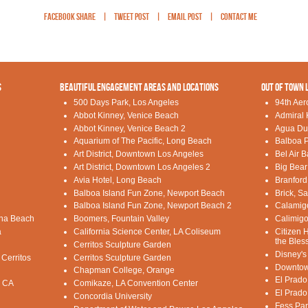
Facebook Share
|
Tweet Post
|
Email Post
|
Contact Me
S
BEAUTIFUL ENGAGEMENT AREAS AND LOCATIONS
OUT OF TOWN 
500 Days Park, Los Angeles
94th Aer
Abbot Kinney, Venice Beach
Admiral 
Abbot Kinney, Venice Beach 2
Agua Du
Aquarium of The Pacific, Long Beach
Balboa P
Art District, Downtown Los Angeles
Bel Air 
Art District, Downtown Los Angeles 2
Big Bear
Avia Hotel, Long Beach
Branford
Balboa Island Fun Zone, Newport Beach
Brick, S
Balboa Island Fun Zone, Newport Beach 2
Calamig
una Beach
Boomers, Fountain Valley
Calimigo
a
California Science Center, LA Coliseum
Citizen 
the Bles
Cerritos Sculpture Garden
Disney's
 Cerritos
Cerritos Sculpture Garden
Downtow
Chapman College, Orange
El Prado
, CA
Comikaze, LA Convention Center
El Prado
Concordia University
Fess Par