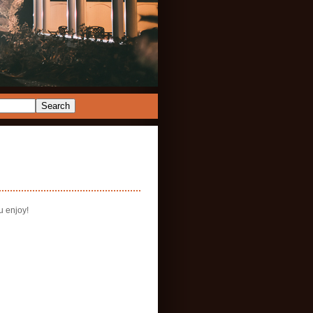
u enjoy!